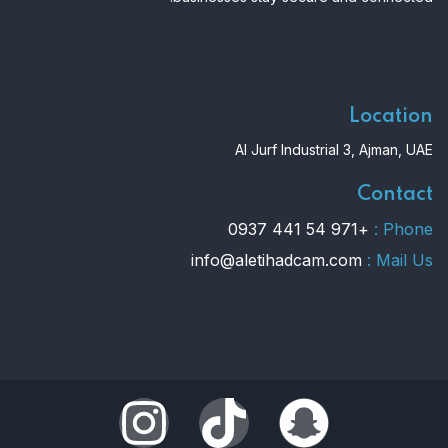
Location
Al Jurf Industrial 3, Ajman, UAE
Contact
+971 54 441 0937
Phone :
info@aletihadcam.com
Mail Us :