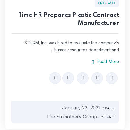
PRE-SALE
Time HR Prepares Plastic Contract
Manufacturer
STHRM, Inc. was hired to evaluate the company’s
human resources department and…
Read More
January 22, 2021
DATE :
The Sixmothers Group
CLIENT :