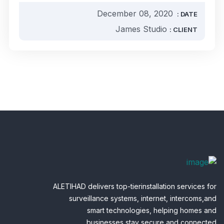
December 08, 2020
DATE :
James Studio
CLIENT :
ALETIHAD delivers top-tierinstallation services for
surveillance systems, internet, intercoms,and
smart technologies, helping homes and
businesses stay secure and connected.