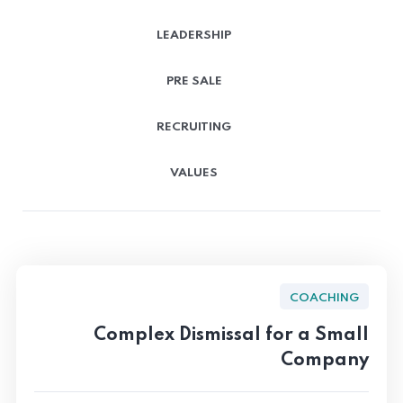
LEADERSHIP
PRE SALE
RECRUITING
VALUES
COACHING
Complex Dismissal for a Small
Company