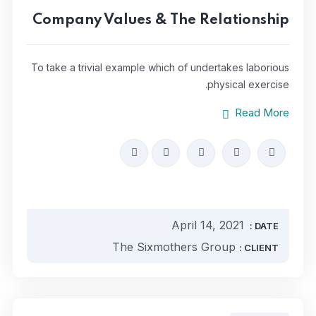
Company Values & The Relationship
To take a trivial example which of undertakes laborious
physical exercise.
Read More
April 14, 2021
DATE :
The Sixmothers Group
CLIENT :