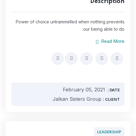
Description
Power of choice untrammelled when nothing prevents
our being able to do.
Read More
February 05, 2021
DATE :
Jalkan Sisters Group
CLIENT :
LEADERSHIP