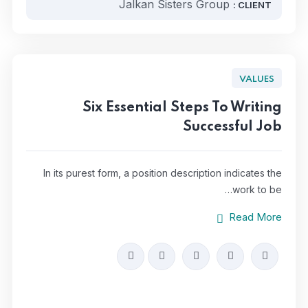
Jalkan Sisters Group
CLIENT :
VALUES
Six Essential Steps To Writing
Successful Job
In its purest form, a position description indicates the
work to be…
Read More