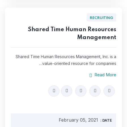
RECRUITING
Shared Time Human Resources
Management
Shared Time Human Resources Management, Inc. is a
value-oriented resource for companies…
Read More
February 05, 2021
DATE :