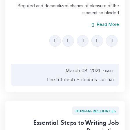
Beguiled and demoralized charms of pleasure of the
moment so blinded.
Read More
March 08, 2021
DATE :
The Infotech Solutions
CLIENT :
HUMAN-RESOURCES
Essential Steps to Writing Job