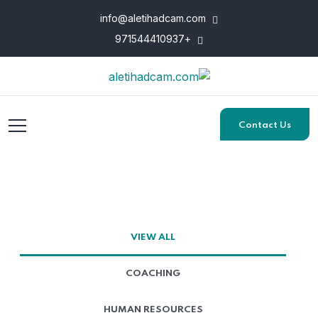
info@aletihadcam.com
+971544410937
Contact Us
VIEW ALL
COACHING
HUMAN RESOURCES