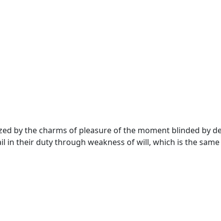
ed by the charms of pleasure of the moment blinded by desi
 in their duty through weakness of will, which is the same