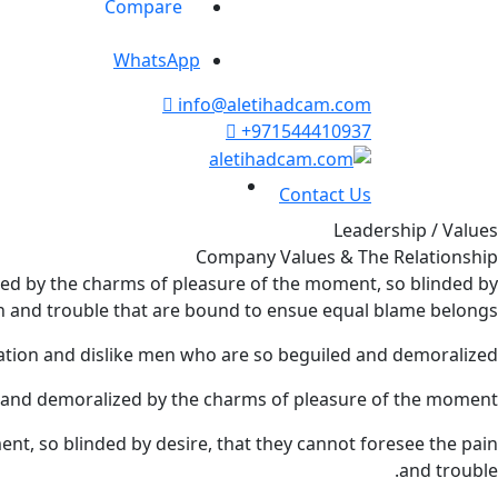
Compare
WhatsApp
info@aletihadcam.com
+971544410937
Contact Us
Leadership / Values
Company Values & The Relationship
ed by the charms of pleasure of the moment, so blinded by
in and trouble that are bound to ensue equal blame belongs.
tion and dislike men who are so beguiled and demoralized.
 and demoralized by the charms of pleasure of the moment.
t, so blinded by desire, that they cannot foresee the pain
and trouble.