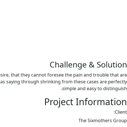
Challenge & Solution
re, that they cannot foresee the pain and trouble that are
 as saying through shrinking from these cases are perfectly
simple and easy to distinguish.
Project Information
Client:
The Sixmothers Group