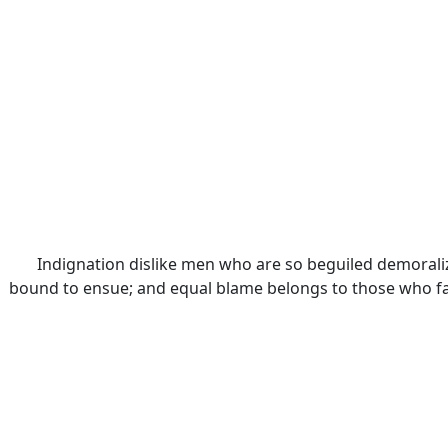
Indignation dislike men who are so beguiled demoraliz
bound to ensue; and equal blame belongs to those who fail