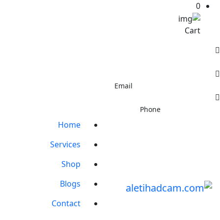
0
Cart
 - Al Jurf Industrial Area 3 - Ajman - United Arab Emirates
info@aletihadcam.com
Email
+971544410937
Phone
Home
Services
Shop
Blogs
Contact