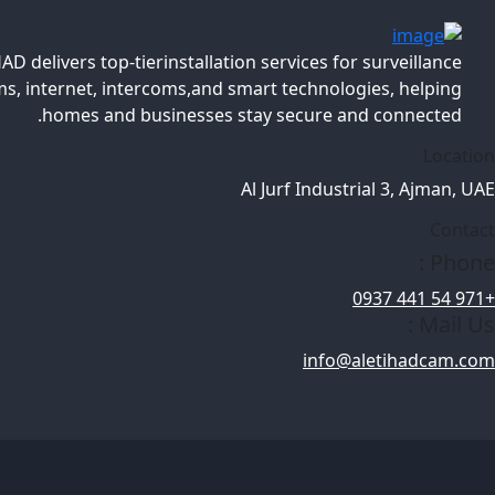
AD delivers top-tierinstallation services for surveillance
s, internet, intercoms,and smart technologies, helping
homes and businesses stay secure and connected.
Location
Al Jurf Industrial 3, Ajman, UAE
Contact
Phone :
+971 54 441 0937
Mail Us :
info@aletihadcam.com