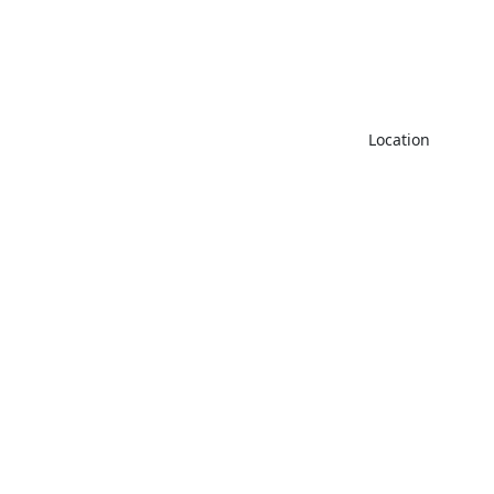
CGFV+MW
Location