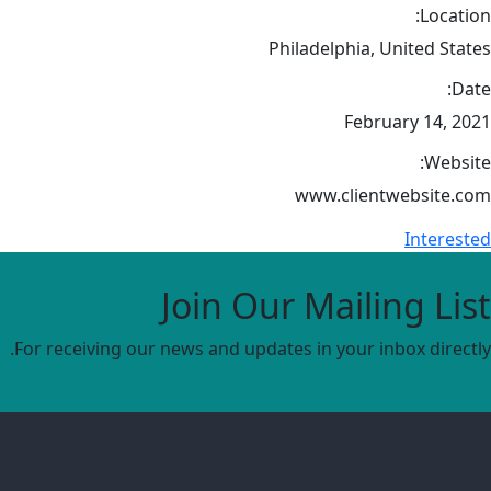
Location:
Philadelphia, United States
Date:
February 14, 2021
Website:
www.clientwebsite.com
Interested
Join Our Mailing List
For receiving our news and updates in your inbox directly.