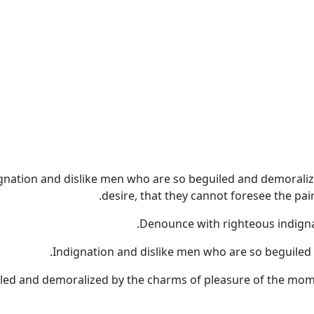
gnation and dislike men who are so beguiled and demoraliz
desire, that they cannot foresee the pa
Denounce with righteous indigna
Indignation and dislike men who are so beguiled
led and demoralized by the charms of pleasure of the momen