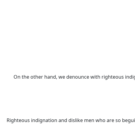
On the other hand, we denounce with righteous indi
Righteous indignation and dislike men who are so begui