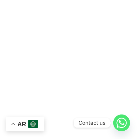
Contact us
AR